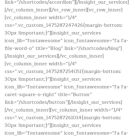
link=”/shortcodes/accordion”][/insight_our_services]
[/vc_column_inner][/vc_row_inner][vc_row_inner]
[vc_column_inner width=”1/4″
css=”.vc_custom_1475287247426{margin-bottom:
30px !important;}”][insight_our_services
icon_lib=”fontawesome” icon_fontawesome=”fa fa-
file-word-o” title=”Blog” link=”/shortcodes/blog”]
[/insight_our_services][/vc_column_inner]
[vc_column_inner width=”1/4″
css=”.vc_custom_1475287254051{margin-bottom:
30px !important;}”][insight_our_services
icon_lib=”fontawesome” icon_fontawesome=”fa fa-
caret-square-o-right” title=”Button”
link=”/shortcodes/button”][/insight_our_services]
[/vc_column_inner][vc_column_inner width=”1/4″
css=”.vc_custom_1475287261014{margin-bottom:
30px !important;}”][insight_our_services
icon_lib=”fontawesome” icon_fontawesome=”fa fa-