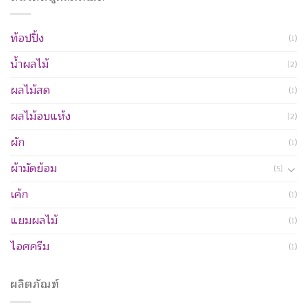
ท้อปปิ้ง
(1)
น้ำผลไม้
(2)
ผลไม้สด
(1)
ผลไม้อบแห้ง
(2)
ผัก
(1)
ผ้ามัดย้อม
(5)
เค้ก
(1)
แยมผลไม้
(1)
ไอศครีม
(1)
ผลิตภัณฑ์