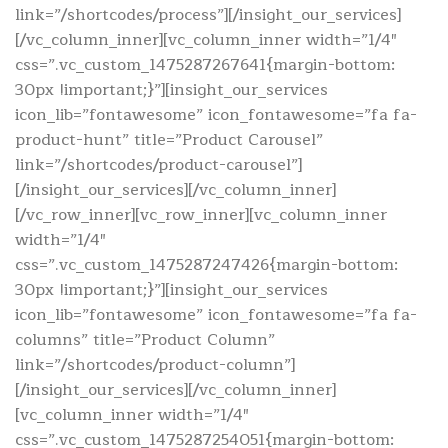
link=”/shortcodes/process”][/insight_our_services]
[/vc_column_inner][vc_column_inner width=”1/4″
css=”.vc_custom_1475287267641{margin-bottom:
30px !important;}”][insight_our_services
icon_lib=”fontawesome” icon_fontawesome=”fa fa-
product-hunt” title=”Product Carousel”
link=”/shortcodes/product-carousel”]
[/insight_our_services][/vc_column_inner]
[/vc_row_inner][vc_row_inner][vc_column_inner
width=”1/4″
css=”.vc_custom_1475287247426{margin-bottom:
30px !important;}”][insight_our_services
icon_lib=”fontawesome” icon_fontawesome=”fa fa-
columns” title=”Product Column”
link=”/shortcodes/product-column”]
[/insight_our_services][/vc_column_inner]
[vc_column_inner width=”1/4″
css=”.vc_custom_1475287254051{margin-bottom: