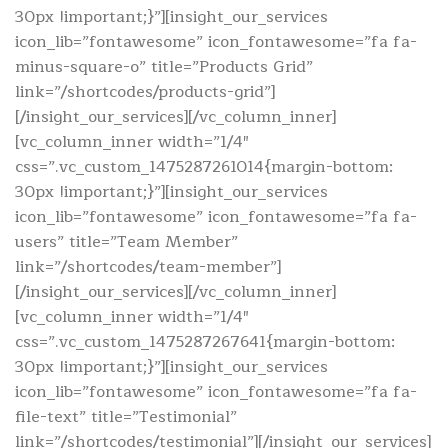
30px !important;}”][insight_our_services
icon_lib=”fontawesome” icon_fontawesome=”fa fa-
minus-square-o” title=”Products Grid”
link=”/shortcodes/products-grid”]
[/insight_our_services][/vc_column_inner]
[vc_column_inner width=”1/4″
css=”.vc_custom_1475287261014{margin-bottom:
30px !important;}”][insight_our_services
icon_lib=”fontawesome” icon_fontawesome=”fa fa-
users” title=”Team Member”
link=”/shortcodes/team-member”]
[/insight_our_services][/vc_column_inner]
[vc_column_inner width=”1/4″
css=”.vc_custom_1475287267641{margin-bottom:
30px !important;}”][insight_our_services
icon_lib=”fontawesome” icon_fontawesome=”fa fa-
file-text” title=”Testimonial”
link=”/shortcodes/testimonial”][/insight_our_services]