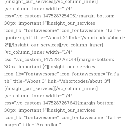
[/insight_our_services][/vc_column_inner]
[vc_column_inner width=”1/4″
css=”.vc_custom_1475287254051{margin-bottom:
30px !important;}”][insight_our_services
icon_lib=”fontawesome” icon_fontawesome=”fa fa-
quote-right” title=”About 2″ link=”/shortcodes/about-
2″][/insight_our_services][/vc_column_inner]
[vc_column_inner width=”1/4″
css=”.vc_custom_1475287261014{margin-bottom:
30px !important;}”][insight_our_services
icon_lib=”fontawesome” icon_fontawesome=”fa fa-
th” title=”About 3″ link=”/shortcodes/about-3″]
[/insight_our_services][/vc_column_inner]
[vc_column_inner width=”1/4″
css=”.vc_custom_1475287267641{margin-bottom:
30px !important;}”][insight_our_services
icon_lib=”fontawesome” icon_fontawesome=”fa fa-
map-o” title=”Accordion”