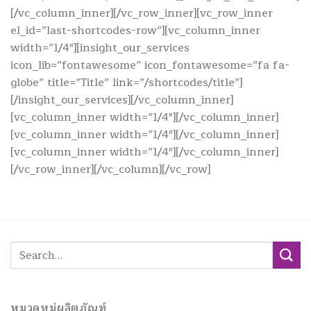
[/vc_column_inner][/vc_row_inner][vc_row_inner
el_id=”last-shortcodes-row”][vc_column_inner
width=”1/4″][insight_our_services
icon_lib=”fontawesome” icon_fontawesome=”fa fa-
globe” title=”Title” link=”/shortcodes/title”]
[/insight_our_services][/vc_column_inner]
[vc_column_inner width=”1/4″][/vc_column_inner]
[vc_column_inner width=”1/4″][/vc_column_inner]
[vc_column_inner width=”1/4″][/vc_column_inner]
[/vc_row_inner][/vc_column][/vc_row]
Search
for:
หมวดหมู่ผลิตภัณฑ์