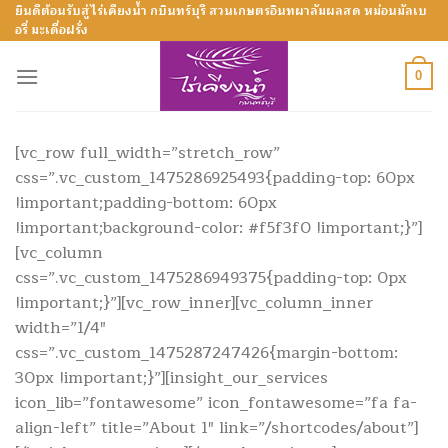
Skip
ยินดีต้อนรับสู่ไร่เคียงน้ำ กบินทร์บุรี สวนเกษตรอินทผาลัมผลสด หม่อนมัลเบ
อรี่ มะเดื่อฝรั่ง
to
content
0
[vc_row full_width=”stretch_row”
css=”.vc_custom_1475286925493{padding-top: 60px
!important;padding-bottom: 60px
!important;background-color: #f5f3f0 !important;}”]
[vc_column
css=”.vc_custom_1475286949375{padding-top: 0px
!important;}”][vc_row_inner][vc_column_inner
width=”1/4″
css=”.vc_custom_1475287247426{margin-bottom:
30px !important;}”][insight_our_services
icon_lib=”fontawesome” icon_fontawesome=”fa fa-
align-left” title=”About 1″ link=”/shortcodes/about”]