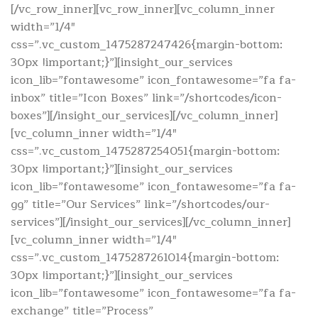
[/vc_row_inner][vc_row_inner][vc_column_inner
width=”1/4″
css=”.vc_custom_1475287247426{margin-bottom:
30px !important;}”][insight_our_services
icon_lib=”fontawesome” icon_fontawesome=”fa fa-
inbox” title=”Icon Boxes” link=”/shortcodes/icon-
boxes”][/insight_our_services][/vc_column_inner]
[vc_column_inner width=”1/4″
css=”.vc_custom_1475287254051{margin-bottom:
30px !important;}”][insight_our_services
icon_lib=”fontawesome” icon_fontawesome=”fa fa-
gg” title=”Our Services” link=”/shortcodes/our-
services”][/insight_our_services][/vc_column_inner]
[vc_column_inner width=”1/4″
css=”.vc_custom_1475287261014{margin-bottom:
30px !important;}”][insight_our_services
icon_lib=”fontawesome” icon_fontawesome=”fa fa-
exchange” title=”Process”