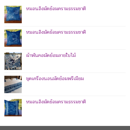
หมอนอิงมัดย้อมครามธรรมชาติ
หมอนอิงมัดย้อมครามธรรมชาติ
ผ้าพันคอมัดย้อมลายใบไม้
ชุดเครื่องนอนมัดย้อมพรีเมียม
หมอนอิงมัดย้อมครามธรรมชาติ