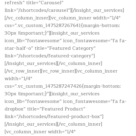
refresh” title=”Carousel”
link=”/shortcodes/carousel”][/insight_our_services]
[/vc_column_inner][vc_column_inner width=”1/4″
css=”.vc_custom_1475287267641{margin-bottom:
30px !important;}”][insight_our_services
icon_lib=”fontawesome” icon_fontawesome=”fa fa-
star-half-o” title=”Featured Category”
link=”/shortcodes/featured-category”]
[/insight_our_services][/vc_column_inner]
[/vc_row_inner][vc_row_inner][vc_column_inner
width=”1/4″
css=”.vc_custom_1475287247426{margin-bottom:
30px !important;}”][insight_our_services
icon_lib=”fontawesome” icon_fontawesome=”fa fa-
dropbox” title=”Featured Product”
link=”/shortcodes/featured-product-box”]
[/insight_our_services][/vc_column_inner]
[vc_column_inner width=”1/4″