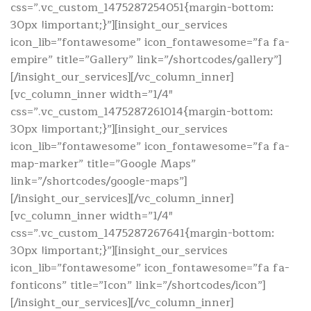
css=”.vc_custom_1475287254051{margin-bottom:
30px !important;}”][insight_our_services
icon_lib=”fontawesome” icon_fontawesome=”fa fa-
empire” title=”Gallery” link=”/shortcodes/gallery”]
[/insight_our_services][/vc_column_inner]
[vc_column_inner width=”1/4″
css=”.vc_custom_1475287261014{margin-bottom:
30px !important;}”][insight_our_services
icon_lib=”fontawesome” icon_fontawesome=”fa fa-
map-marker” title=”Google Maps”
link=”/shortcodes/google-maps”]
[/insight_our_services][/vc_column_inner]
[vc_column_inner width=”1/4″
css=”.vc_custom_1475287267641{margin-bottom:
30px !important;}”][insight_our_services
icon_lib=”fontawesome” icon_fontawesome=”fa fa-
fonticons” title=”Icon” link=”/shortcodes/icon”]
[/insight_our_services][/vc_column_inner]